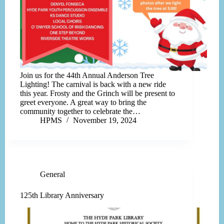
Join us for the 44th Annual Anderson Tree
Lighting! The carnival is back with a new ride
this year. Frosty and the Grinch will be present to
greet everyone. A great way to bring the
community together to celebrate the…
HPMS
November 19, 2024
General
125th Library Anniversary