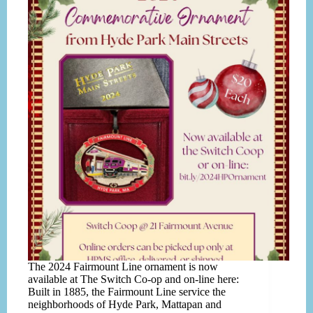
The 2024 Fairmount Line ornament is now
available at The Switch Co-op and on-line here:
Built in 1885, the Fairmount Line service the
neighborhoods of Hyde Park, Mattapan and