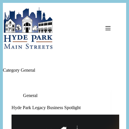
Skip
to
content
Category
General
General
Hyde Park Legacy Business Spotlight