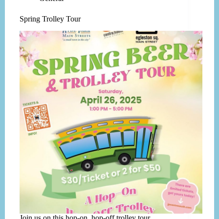
Spring Trolley Tour
Join us on this hop-on, hop-off trolley tour.