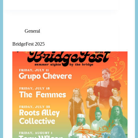
General
BridgeFest 2025