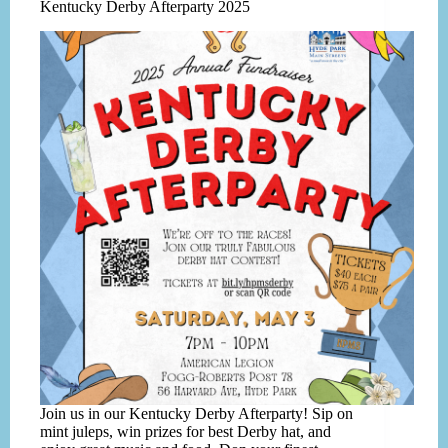
Kentucky Derby Afterparty 2025
Join us in our Kentucky Derby Afterparty! Sip on
mint juleps, win prizes for best Derby hat, and