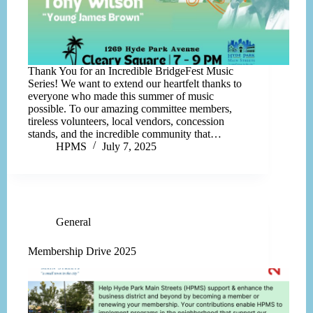
Thank You for an Incredible BridgeFest Music
Series! We want to extend our heartfelt thanks to
everyone who made this summer of music
possible. To our amazing committee members,
tireless volunteers, local vendors, concession
stands, and the incredible community that…
HPMS
July 7, 2025
General
Membership Drive 2025