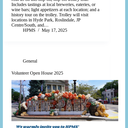
Includes tastings at local breweries, eateries, or
wine bars; light appetizers at each location; and a
history tour on the trolley. Trolley will visit
locations in Hyde Park, Roslindale, JP
Centre/South, and…
HPMS
May 17, 2025
General
Volunteer Open House 2025