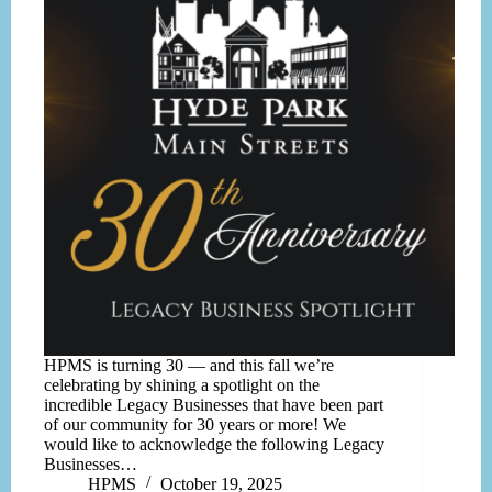
HPMS is turning 30 — and this fall we’re
celebrating by shining a spotlight on the
incredible Legacy Businesses that have been part
of our community for 30 years or more! We
would like to acknowledge the following Legacy
Businesses…
HPMS
October 19, 2025