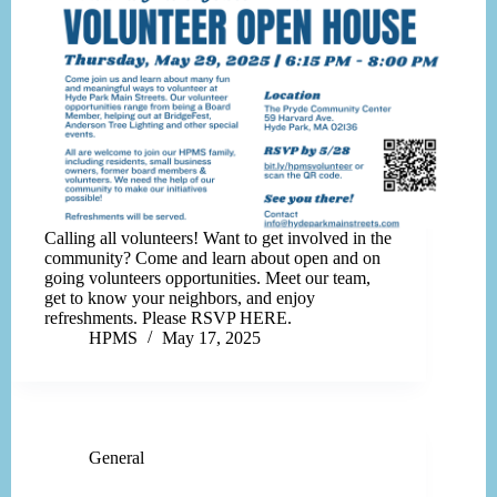
Calling all volunteers! Want to get involved in the
community? Come and learn about open and on
going volunteers opportunities. Meet our team,
get to know your neighbors, and enjoy
refreshments. Please RSVP HERE.
HPMS
May 17, 2025
General