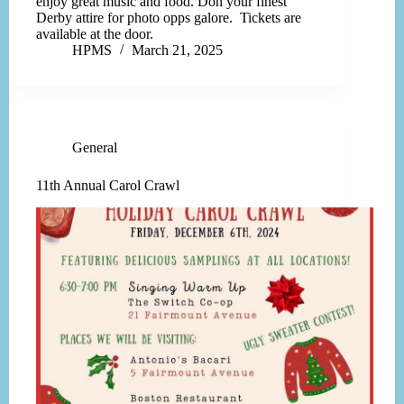
enjoy great music and food. Don your finest
Derby attire for photo opps galore. Tickets are
available at the door.
HPMS
March 21, 2025
General
11th Annual Carol Crawl