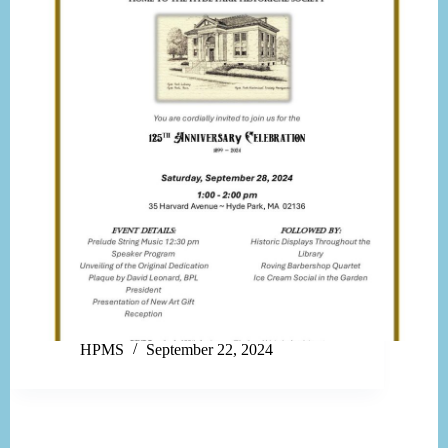
HPMS
September 22, 2024