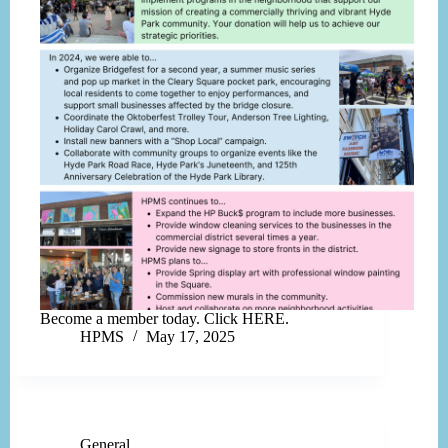
Become a member today. Click HERE.
HPMS
May 17, 2025
General