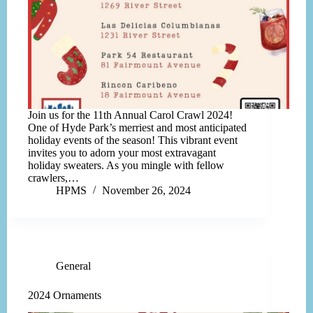
Join us for the 11th Annual Carol Crawl 2024!
One of Hyde Park’s merriest and most anticipated
holiday events of the season! This vibrant event
invites you to adorn your most extravagant
holiday sweaters. As you mingle with fellow
crawlers,…
HPMS
November 26, 2024
General
2024 Ornaments