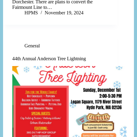
Dorchester. There are plans to convert the
Fairmount Line to…
HPMS
November 19, 2024
General
44th Annual Anderson Tree Lightning