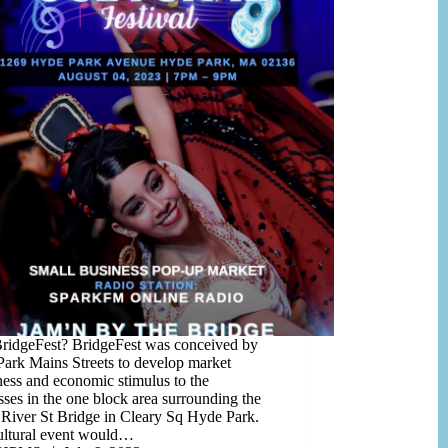
idgeFest? BridgeFest was conceived by
ark Mains Streets to develop market
ess and economic stimulus to the
sses in the one block area surrounding the
 River St Bridge in Cleary Sq Hyde Park.
ultural event would…