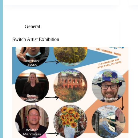
General
Switch Artist Exhibition