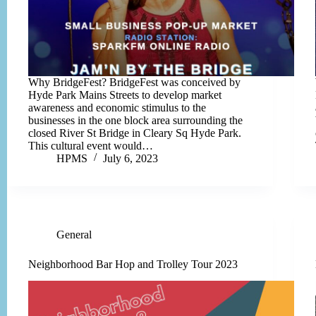
Why BridgeFest? BridgeFest was conceived by
Hyde Park Mains Streets to develop market
awareness and economic stimulus to the
businesses in the one block area surrounding the
closed River St Bridge in Cleary Sq Hyde Park.
This cultural event would…
HPMS
July 6, 2023
General
Neighborhood Bar Hop and Trolley Tour 2023