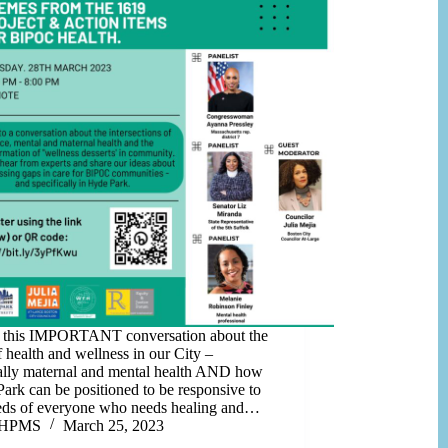
n this IMPORTANT conversation about the
f health and wellness in our City –
ally maternal and mental health AND how
ark can be positioned to be responsive to
eds of everyone who needs healing and…
HPMS
March 25, 2023