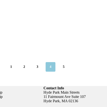
1
2
3
4
5
Contact Info
ip
Hyde Park Main Streets
ip
11 Fairmount Ave Suite 107
Hyde Park, MA 02136