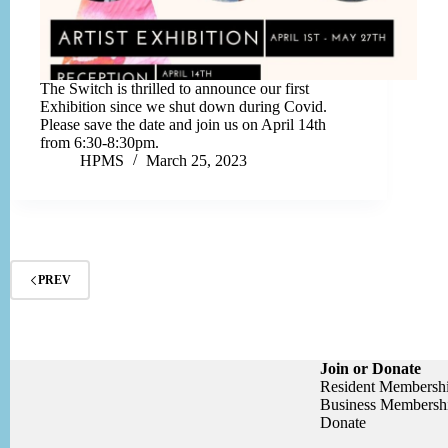
The Switch is thrilled to announce our first
Exhibition since we shut down during Covid.
Please save the date and join us on April 14th
from 6:30-8:30pm.
HPMS
March 25, 2023
PREV
Join or Donate
Resident Membersh
Business Membersh
Donate