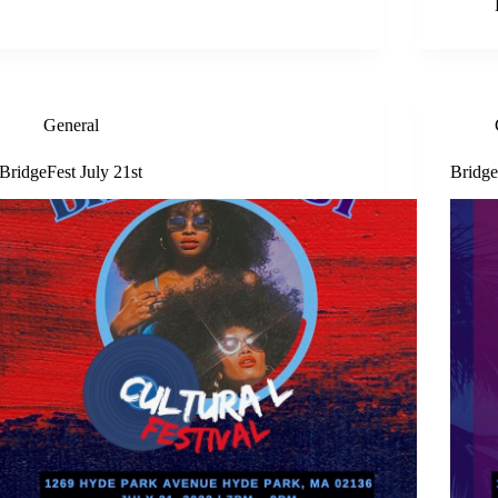
General
BridgeFest July 21st
Bridge