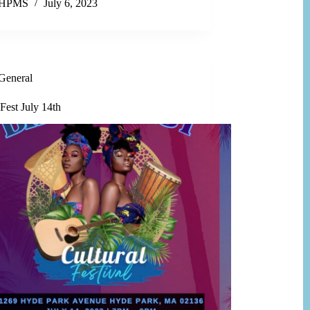
HPMS
July 6, 2023
General
Fest July 14th