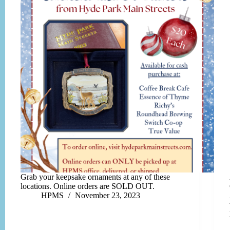
Grab your keepsake ornaments at any of these
locations. Online orders are SOLD OUT.
HPMS
November 23, 2023