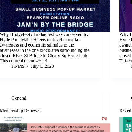
Why BridgeFest? BridgeFest was conceived by
Why Br
Hyde Park Mains Streets to develop market
Hyde P
awareness and economic stimulus to the
awaren
businesses in the one block area surrounding the
busine
closed River St Bridge in Cleary Sq Hyde Park.
closed
This cultural event would…
This c
HPMS
July 6, 2023
General
Membership Renewal
Racial