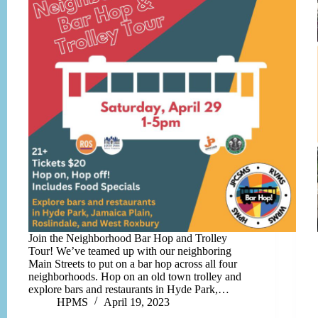
Join the Neighborhood Bar Hop and Trolley
Tour! We’ve teamed up with our neighboring
Main Streets to put on a bar hop across all four
neighborhoods. Hop on an old town trolley and
explore bars and restaurants in Hyde Park,…
HPMS
April 19, 2023