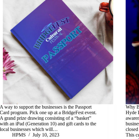
A way to support the businesses is the Passport
Why Br
Card program. Pick one up at a BridgeFest event.
Hyde P
A grand prize drawing consisting of a “basket”
awaren
with an iPad (Generation 10) and gift cards to the
busine
local businesses which will…
closed
HPMS
July 10, 2023
This c