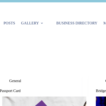
POSTS
GALLERY
BUSINESS DIRECTORY
M
General
Passport Card
Bridge