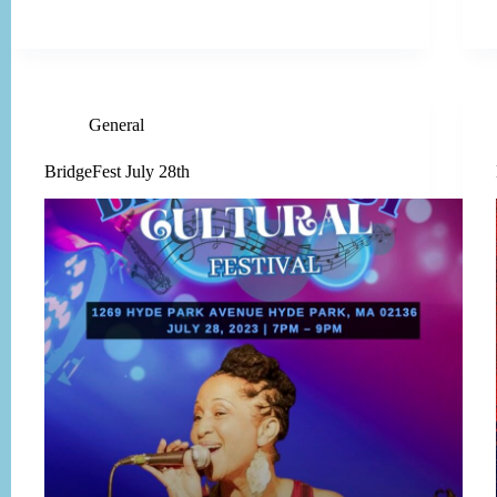
General
BridgeFest July 28th