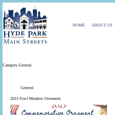
Skip
to
content
HOME
ABOUT US
Category
General
General
2023 Fowl Meadow Ornament