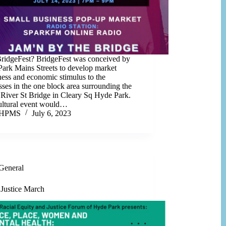
idgeFest? BridgeFest was conceived by
ark Mains Streets to develop market
ess and economic stimulus to the
sses in the one block area surrounding the
 River St Bridge in Cleary Sq Hyde Park.
ultural event would…
HPMS
July 6, 2023
General
 Justice March