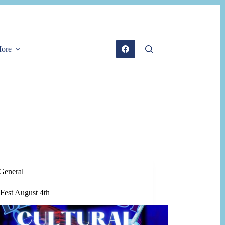
ore
General
Fest August 4th