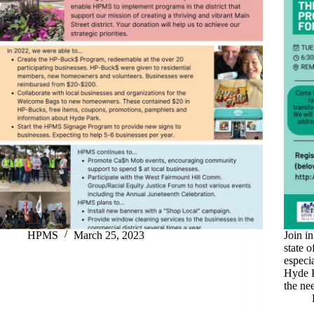
HPMS
March 25, 2023
Join i
state o
especi
Hyde P
the ne