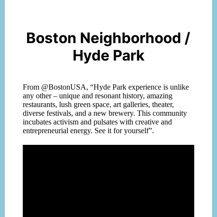
Boston Neighborhood /
Hyde Park
From @BostonUSA, “Hyde Park experience is unlike
any other – unique and resonan
t history, amazing
restaurants, lush green space, art galleries, theater,
diverse festivals, and a new brewery. This community
incubates activism and pulsates with creative and
entrepreneurial energy. See it for yourself”.