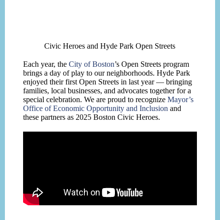
Civic Heroes and Hyde Park Open Streets
Each year, the
City of Boston
’s Open Streets program
brings a day of play to our neighborhoods. Hyde Park
enjoyed their first Open Streets in last year — bringing
families, local businesses, and advocates together for a
special celebration. We are proud to recognize
Mayor’s
Office of Economic Opportunity and Inclusion
and
these partners as 2025 Boston Civic Heroes.