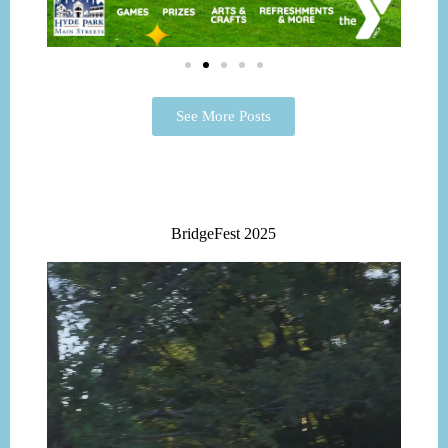
See More Posts
BridgeFest 2025