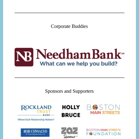
Corporate Buddies
Sponsors and Supporters