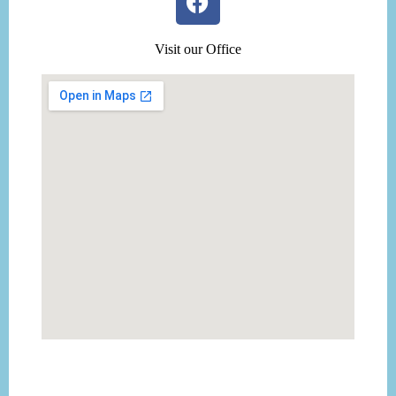
Visit our Office