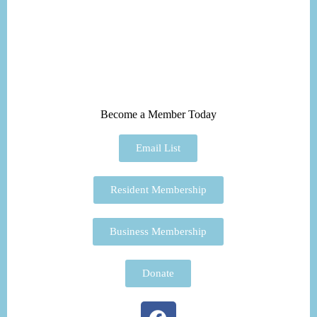
Become a Member Today
Email List
Resident Membership
Business Membership
Donate