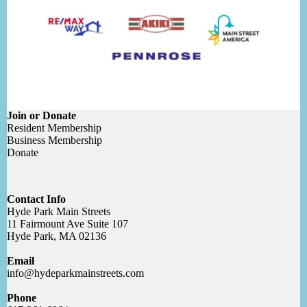
Join or Donate
Resident Membership
Business Membership
Donate
Contact Info
Hyde Park Main Streets
11 Fairmount Ave Suite 107
Hyde Park, MA 02136
Email
info@hydeparkmainstreets.com
Phone