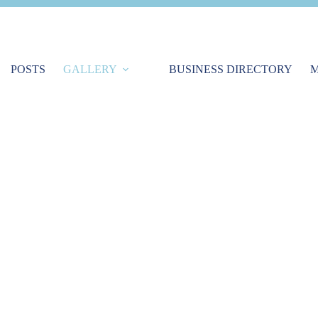
POSTS
GALLERY
BUSINESS DIRECTORY
M