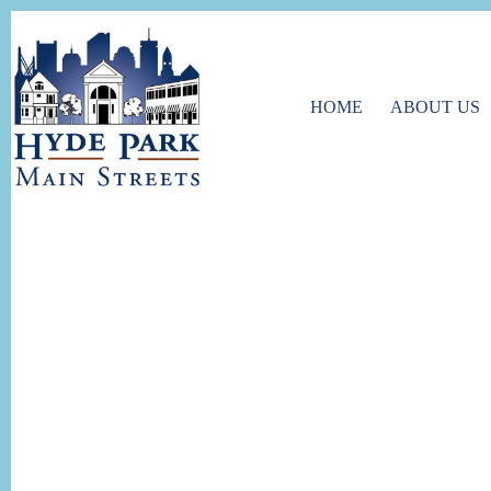
HOME
ABOUT US