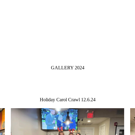
GALLERY 2024
Holiday Carol Crawl 12.6.24