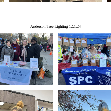
Anderson Tree Lighting 12.1.24