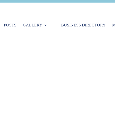
POSTS
GALLERY
BUSINESS DIRECTORY
M