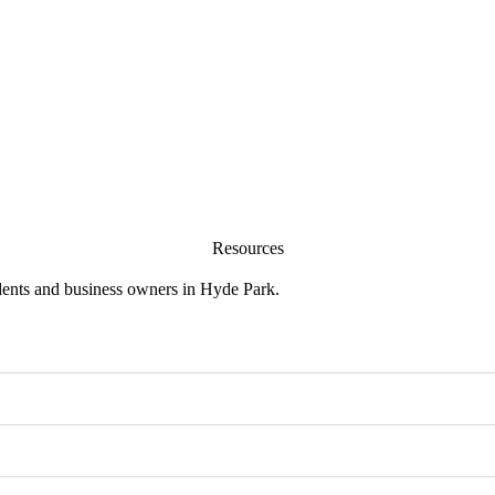
Resources
sidents and business owners in Hyde Park.