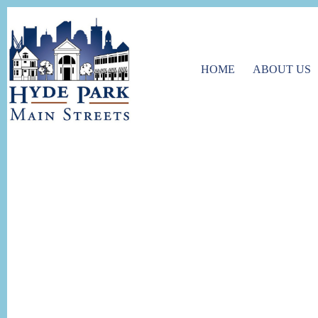
HOME
ABOUT US