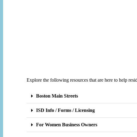
Explore the following resources that are here to help re
Boston Main Streets
ISD Info / Forms / Licensing
For Women Business Owners