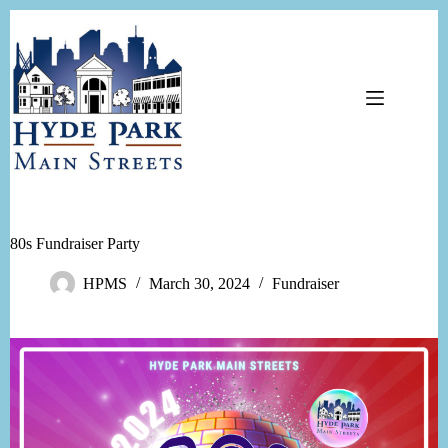
Skip
to
content
80s Fundraiser Party
HPMS
March 30, 2024
Fundraiser