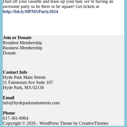
Dust off your cassette and tease up your hair, we’re having an
awesome party so be there or be square! Get tickets at
http://bit.ly/HPMSParty2024
Join or Donate
Resident Membership
Business Membership
Donate
Contact Info
Hyde Park Main Streets
11 Fairmount Ave Suite 107
Hyde Park, MA 02136
Email
info@hydeparkmainstreets.com
Phone
617-361-6964
Copyright © 2026 - WordPress Theme by
CreativeThemes