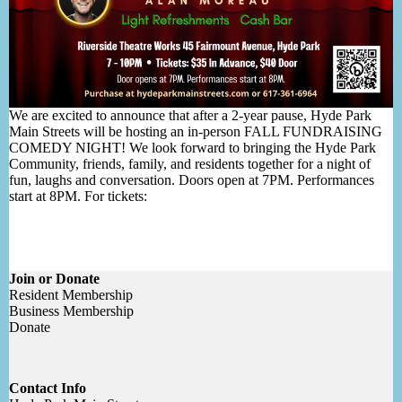
We are excited to announce that after a 2-year pause, Hyde Park
Main Streets will be hosting an in-person FALL FUNDRAISING
COMEDY NIGHT! We look forward to bringing the Hyde Park
Community, friends, family, and residents together for a night of
fun, laughs and conversation. Doors open at 7PM. Performances
start at 8PM. For tickets:
Join or Donate
Resident Membership
Business Membership
Donate
Contact Info