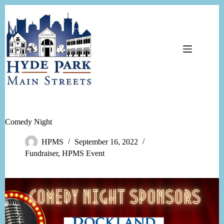
Skip
to
content
Comedy Night
HPMS
September 16, 2022
Fundraiser
,
HPMS Event