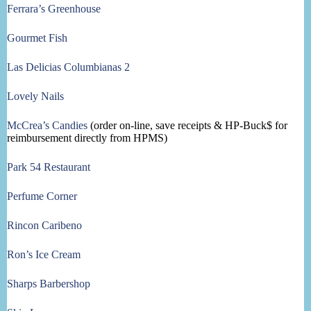
Ferrara’s Greenhouse
Gourmet Fish
Las Delicias Columbianas 2
Lovely Nails
McCrea’s Candies
(order on-line, save receipts & HP-Buck$ for
reimbursement directly from HPMS)
Park 54 Restaurant
Perfume Corner
Rincon Caribeno
Ron’s Ice Cream
Sharps Barbershop