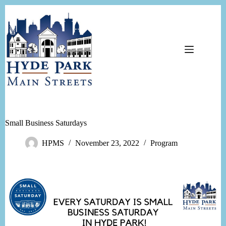
Skip
to
content
Small Business Saturdays
HPMS
November 23, 2022
Program