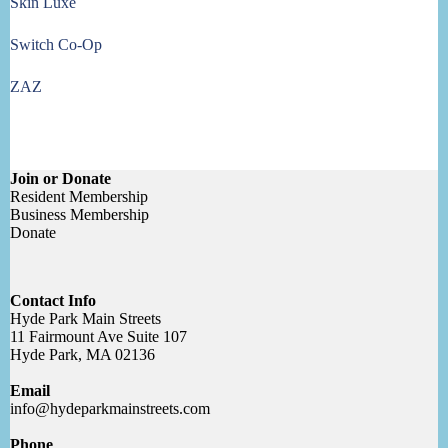
Skin Luxe
Switch Co-Op
ZAZ
Join or Donate
Resident Membership
Business Membership
Donate
Contact Info
Hyde Park Main Streets
11 Fairmount Ave Suite 107
Hyde Park, MA 02136
Email
info@hydeparkmainstreets.com
Phone