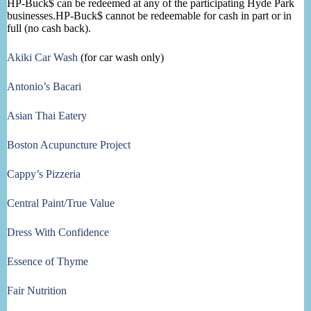
HP-Buck$ can be redeemed at any of the participating Hyde Park
businesses.HP-Buck$ cannot be redeemable for cash in part or in
full (no cash back).
Akiki Car Wash
(for car wash only)
Antonio’s Bacari
Asian Thai Eatery
Boston Acupuncture Project
Cappy’s Pizzeria
Central Paint/True Value
Dress With Confidence
Essence of Thyme
Fair Nutrition