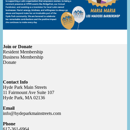
Join or Donate
Resident Membership
Business Membership
Donate
Contact Info
Hyde Park Main Streets
11 Fairmount Ave Suite 107
Hyde Park, MA 02136
Email
info@hydeparkmainstreets.com
Phone
617-361-6964