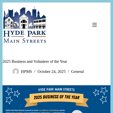
Skip
to
content
2025 Business and Volunteer of the Year
HPMS
October 24, 2025
General