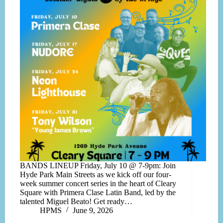
BANDS LINEUP Friday, July 10 @ 7-9pm: Join
Hyde Park Main Streets as we kick off our four-
week summer concert series in the heart of Cleary
Square with Primera Clase Latin Band, led by the
talented Miguel Beato! Get ready…
HPMS
June 9, 2026