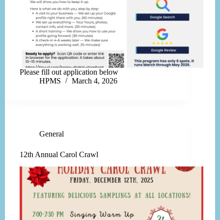
Please fill out application below
HPMS
March 4, 2026
General
12th Annual Carol Crawl