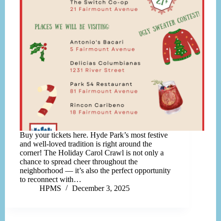
Buy your tickets here. Hyde Park’s most festive
and well-loved tradition is right around the
corner! The Holiday Carol Crawl is not only a
chance to spread cheer throughout the
neighborhood — it’s also the perfect opportunity
to reconnect with…
HPMS
December 3, 2025