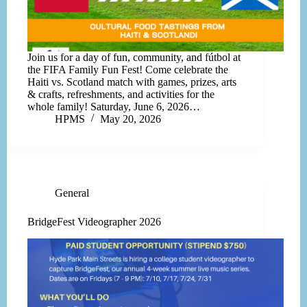
Join us for a day of fun, community, and fútbol at
the FIFA Family Fun Fest! Come celebrate the
Haiti vs. Scotland match with games, prizes, arts
& crafts, refreshments, and activities for the
whole family! Saturday, June 6, 2026…
HPMS
May 20, 2026
General
BridgeFest Videographer 2026