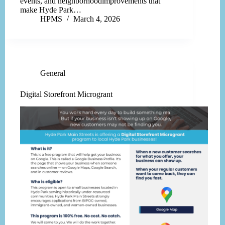
events, and neighborhoodimprovements that
make Hyde Park…
HPMS
March 4, 2026
General
Digital Storefront Microgrant