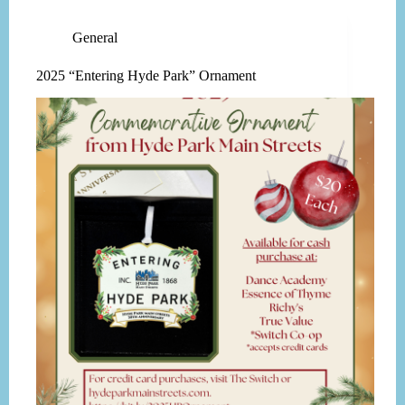
General
2025 “Entering Hyde Park” Ornament