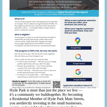
Hyde Park is more than just the place we live —
it’s a community we buildtogether. By becoming
a Residential Member of Hyde Park Main Streets,
you aredirectly investing in the small businesses,