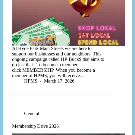
At Hyde Park Main Streets we are here to
support our businesses and our neighbors. This
ongoing campaign called HP-Buck$ that aims to
do just that. To become a member,
click MEMBERSHIP. When you become a
member of HPMS, you will receive…
HPMS
March 17, 2026
General
Membership Drive 2026