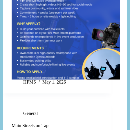
HPMS
May 1, 2026
General
Main Streets on Tap