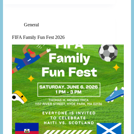
General
FIFA Family Fun Fest 2026