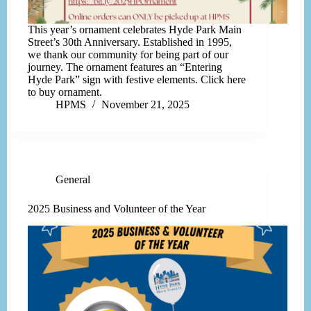
This year’s ornament celebrates Hyde Park Main
Street’s 30th Anniversary. Established in 1995,
we thank our community for being part of our
journey. The ornament features an “Entering
Hyde Park” sign with festive elements. Click here
to buy ornament.
HPMS
November 21, 2025
General
2025 Business and Volunteer of the Year