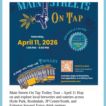
Main Streets On Tap Trolley Tour – April 11 Hop
on and explore local breweries and eateries across
Hyde Park, Roslindale, JP Centre/South, and
Egleston Square! Enjoy drink tastings,