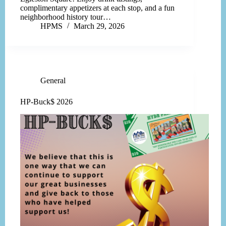
complimentary appetizers at each stop, and a fun
neighborhood history tour…
HPMS
March 29, 2026
General
HP-Buck$ 2026