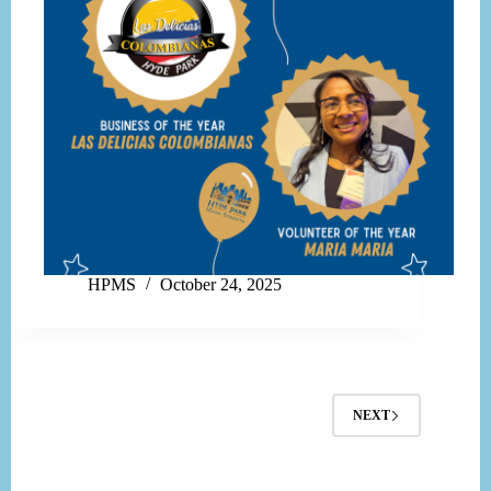
HPMS
October 24, 2025
NEXT