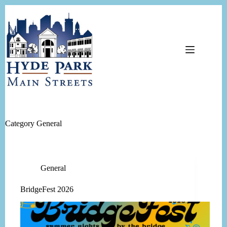
Skip
to
content
Category
General
General
BridgeFest 2026