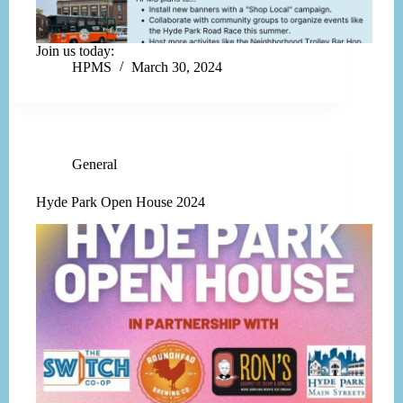
Join us today:
HPMS
March 30, 2024
General
Hyde Park Open House 2024