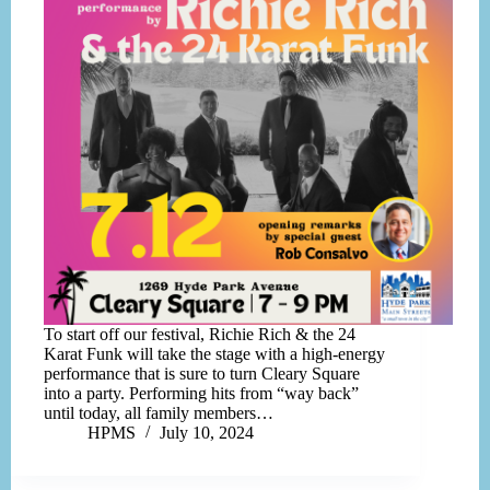
To start off our festival, Richie Rich & the 24
Karat Funk will take the stage with a high-energy
performance that is sure to turn Cleary Square
into a party. Performing hits from “way back”
until today, all family members…
HPMS
July 10, 2024