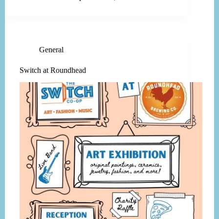
General
Switch at Roundhead