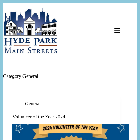
Skip
to
content
Category
General
General
Volunteer of the Year 2024