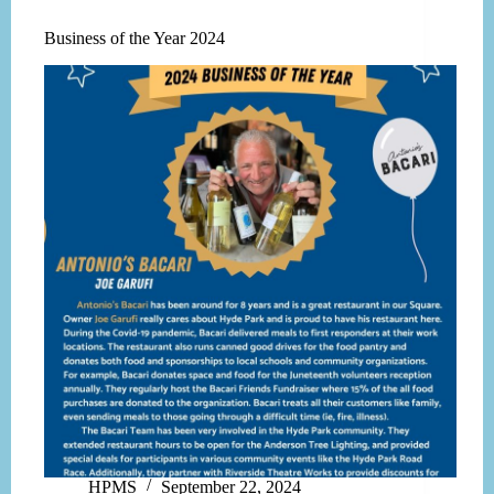
Business of the Year 2024
HPMS
September 22, 2024