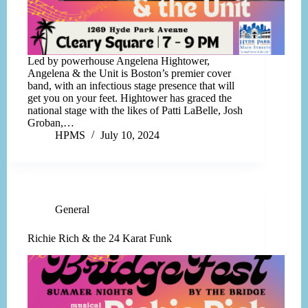
Led by powerhouse Angelena Hightower,
Angelena & the Unit is Boston’s premier cover
band, with an infectious stage presence that will
get you on your feet. Hightower has graced the
national stage with the likes of Patti LaBelle, Josh
Groban,…
HPMS
July 10, 2024
General
Richie Rich & the 24 Karat Funk