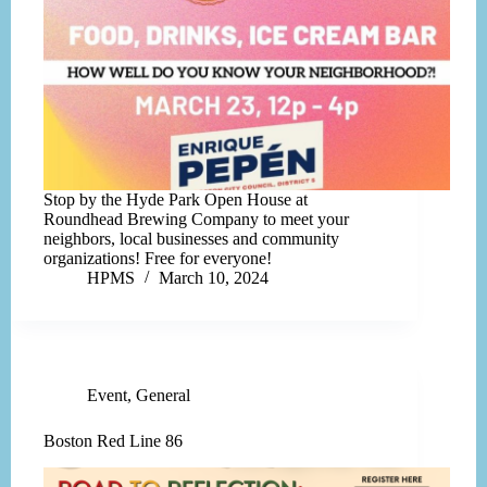
Stop by the Hyde Park Open House at
Roundhead Brewing Company to meet your
neighbors, local businesses and community
organizations! Free for everyone!
HPMS
March 10, 2024
Event
,
General
Boston Red Line 86