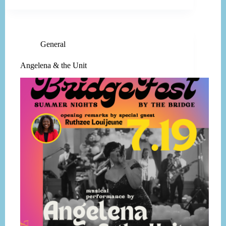
General
Angelena & the Unit