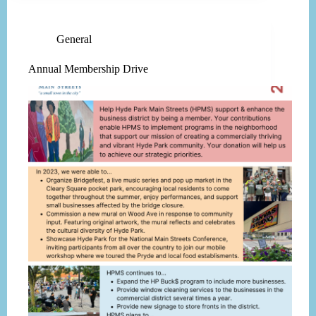
General
Annual Membership Drive