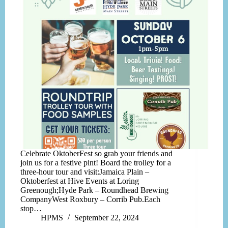
Celebrate OktoberFest so grab your friends and
join us for a festive pint! Board the trolley for a
three-hour tour and visit:Jamaica Plain –
Oktoberfest at Hive Events at Loring
Greenough;Hyde Park – Roundhead Brewing
CompanyWest Roxbury – Corrib Pub.Each
stop…
HPMS
September 22, 2024