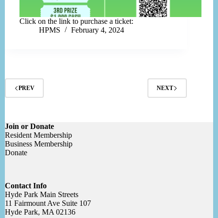
Click on the link to purchase a ticket:
HPMS
February 4, 2024
PREV
NEXT
Join or Donate
Resident Membership
Business Membership
Donate
Contact Info
Hyde Park Main Streets
11 Fairmount Ave Suite 107
Hyde Park, MA 02136