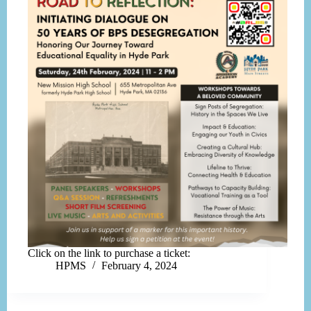
Click on the link to purchase a ticket:
HPMS
February 4, 2024