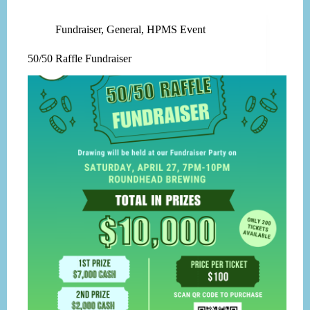
Fundraiser
,
General
,
HPMS Event
50/50 Raffle Fundraiser