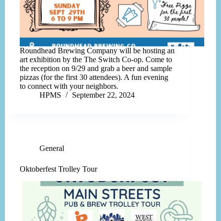
Roundhead Brewing Company will be hosting an
art exhibition by the The Switch Co-op. Come to
the reception on 9/29 and grab a beer and sample
pizzas (for the first 30 attendees). A fun evening
to connect with your neighbors.
HPMS
September 22, 2024
General
Oktoberfest Trolley Tour