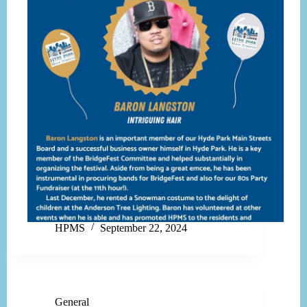
HPMS
September 22, 2024
General