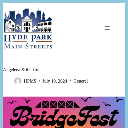
Skip
to
content
Angelena & the Unit
HPMS
July 10, 2024
General