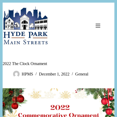
Skip
to
content
2022 The Clock Ornament
HPMS
December 1, 2022
General