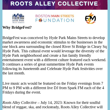
Why BridgeFest?
BridgeFest was conceived by Hyde Park Mains Streets to develop
market awareness and economic stimulus to the businesses in the
one block area surrounding the closed River St Bridge in Cleary Sq
Hyde Park. This cultural event would leverage the diversity of the
Hyde Park neighborhood and create a fun family friendly
entertainment event with a different culture featured each weekend.
It continues a series of great summertime Hyde Park events
following its Juneteenth and Celebrate Hyde Park festivities over
the last month.
Live music acts would be featured on the Friday evenings from 7
PM to 9 PM with a different live DJ from Spark FM each of the 4
Fridays during the event.
Roots Alley Collective
– July 14, 2023: Known for their soulful
blend of reggae, ska, and rocksteady, Roots Alley Collective will