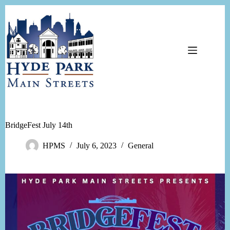
Skip
to
content
BridgeFest July 14th
HPMS
July 6, 2023
General