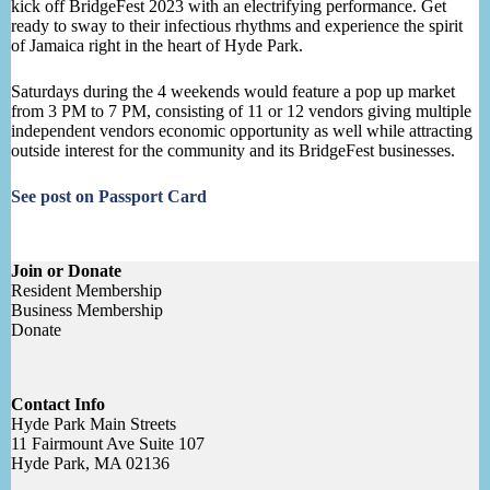
kick off BridgeFest 2023 with an electrifying performance. Get
ready to sway to their infectious rhythms and experience the spirit
of Jamaica right in the heart of Hyde Park.
Saturdays during the 4 weekends would feature a pop up market
from 3 PM to 7 PM, consisting of 11 or 12 vendors giving multiple
independent vendors economic opportunity as well while attracting
outside interest for the community and its BridgeFest businesses.
See post on Passport Card
Join or Donate
Resident Membership
Business Membership
Donate
Contact Info
Hyde Park Main Streets
11 Fairmount Ave Suite 107
Hyde Park, MA 02136