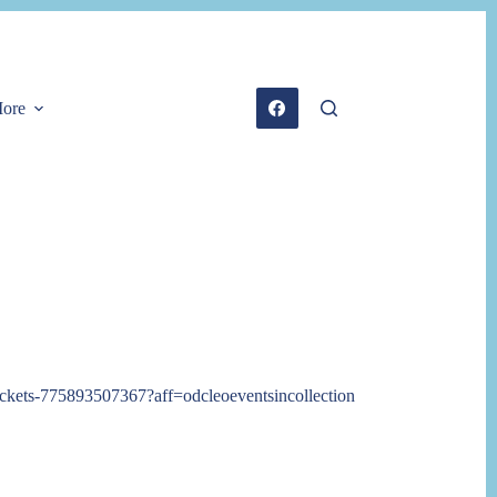
ore
-tickets-775893507367?aff=odcleoeventsincollection