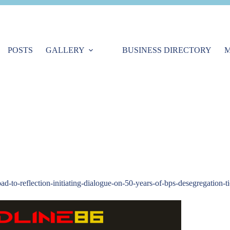
POSTS
GALLERY
BUSINESS DIRECTORY
M
oad-to-reflection-initiating-dialogue-on-50-years-of-bps-desegregation