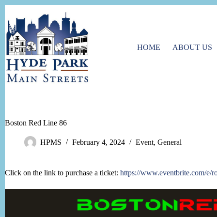
Skip
to
content
HOME
ABOUT US
Boston Red Line 86
HPMS
February 4, 2024
Event
,
General
Click on the link to purchase a ticket:
https://www.eventbrite.com/e/r