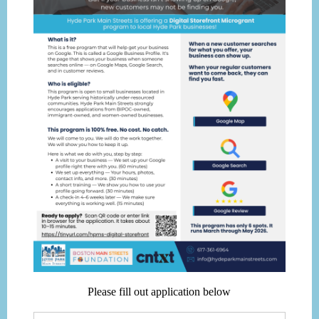
Please fill out application below