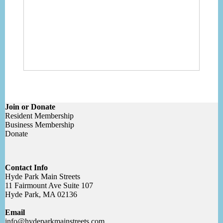
Join or Donate
Resident Membership
Business Membership
Donate
Contact Info
Hyde Park Main Streets
11 Fairmount Ave Suite 107
Hyde Park, MA 02136
Email
info@hydeparkmainstreets.com