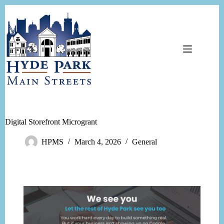
Digital Storefront Microgrant
HPMS
March 4, 2026
General